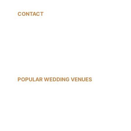
CONTACT
07540785233
jon@jonfallonphotography.co.uk
POPULAR WEDDING VENUES
Old Marylebone Town Hall
Islington Town Hall
The Trafalgar Tavern, Greenwich