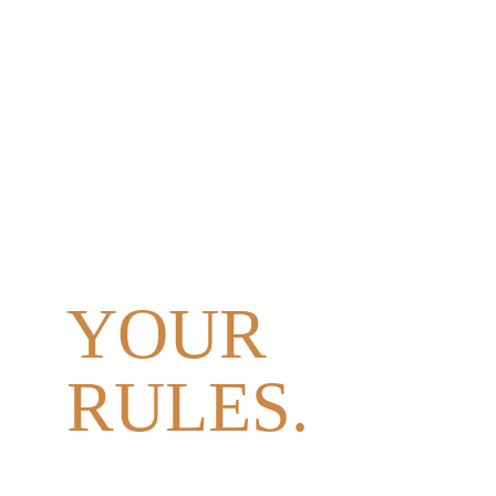
YOUR 
DAY.
YOUR 
PEOPLE. 
YOUR 
RULES.