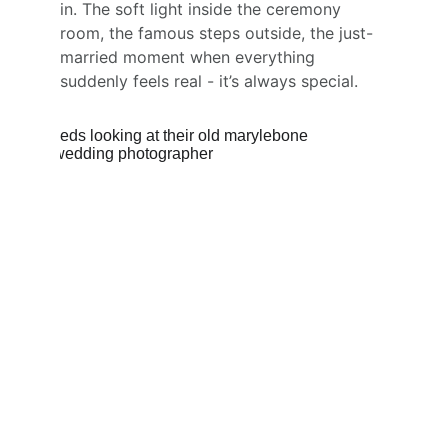
in. The soft light inside the ceremony 
room, the famous steps outside, the just-
married moment when everything 
suddenly feels real - it’s always special.