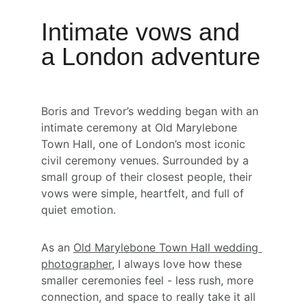
Intimate vows and 
a London adventure
Boris and Trevor’s wedding began with an 
intimate ceremony at Old Marylebone 
Town Hall, one of London’s most iconic 
civil ceremony venues. Surrounded by a 
small group of their closest people, their 
vows were simple, heartfelt, and full of 
quiet emotion.
As an 
Old Marylebone Town Hall wedding 
photographer
, I always love how these 
smaller ceremonies feel - less rush, more 
connection, and space to really take it all 