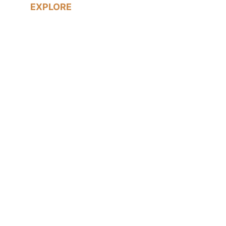
EXPLORE
Real Weddings
LGBTQ+ Weddings
Prices & Packages
About me
Blog
Contact me