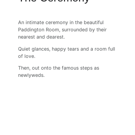
An intimate ceremony in the beautiful 
Paddington Room, surrounded by their 
nearest and dearest.
Quiet glances, happy tears and a room full 
of love.
Then, out onto the famous steps as 
newlyweds.