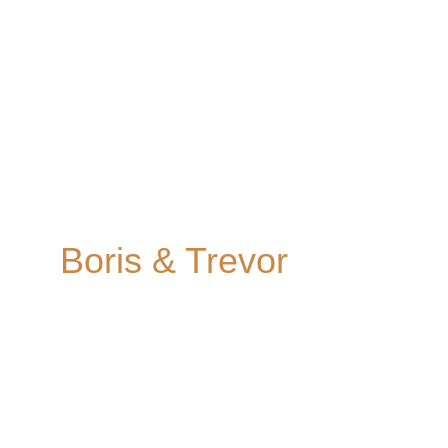
Old Marylebone 
Town Hall
Boris & Trevor