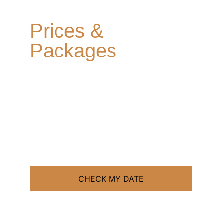
PHOTOGRAPHY
Prices & 
Packages
Clear prices. Flexible payments.
No hidden extras!
CHECK MY DATE