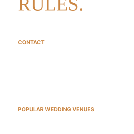
RULES.
CONTACT
07540785233
jon@jonfallonphotography.co.uk
POPULAR WEDDING VENUES
Old Marylebone Town Hall