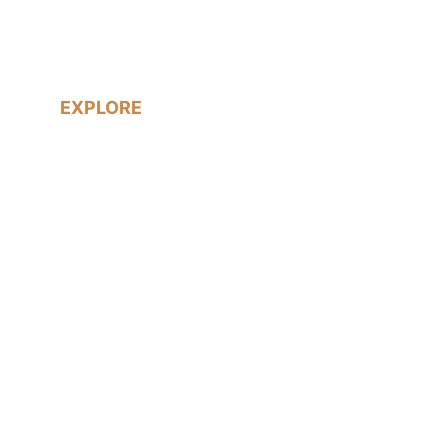
South London Wedding Photographer
EXPLORE
Real Weddings
LGBTQ+ Weddings
Prices & Packages
About me
Blog
Contact me