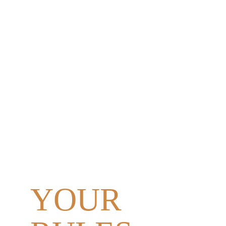
YOUR 
DAY.
YOUR 
PEOPLE. 
YOUR 