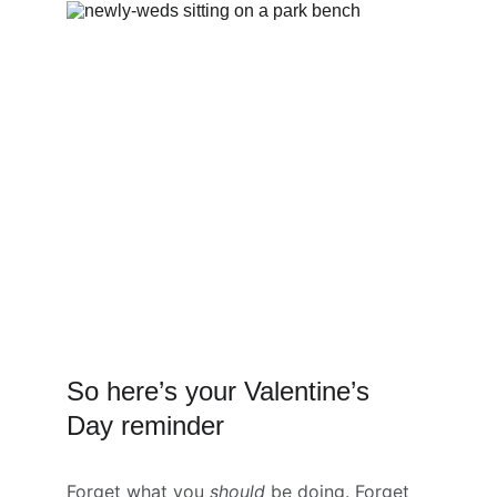
So here’s your Valentine’s 
Day reminder
Forget what you 
should
 be doing. Forget 