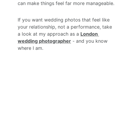
can make things feel far more manageable.
If you want wedding photos that feel like 
your relationship, not a performance, take 
a look at my approach as a 
London 
wedding photographer
 - and you know 
where I am.
YOUR 
DAY.
YOUR 
PEOPLE. 