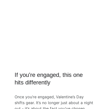
If you’re engaged, this one 
hits differently
Once you’re engaged, Valentine’s Day 
shifts gear. It’s no longer just about a night 
out - it’s about the fact you’ve chosen 