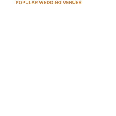
POPULAR WEDDING VENUES
Old Marylebone Town Hall
Islington Town Hall
The Trafalgar Tavern, Greenwich
Tudor Barn, Eltham
WEDDING LOCATIONS
Marylebone Wedding Photographer