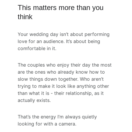
This matters more than you 
think
Your wedding day isn’t about performing 
love for an audience. It’s about being 
comfortable in it.
The couples who enjoy their day the most 
are the ones who already know how to 
slow things down together. Who aren’t 
trying to make it look like anything other 
than what it is - their relationship, as it 
actually exists.
That’s the energy I’m always quietly 
looking for with a camera.