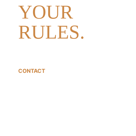
YOUR 
RULES.
CONTACT
07540785233
jon@jonfallonphotography.co.uk