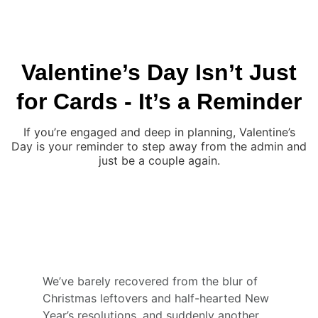
JON FALLON WEDDING PHOTOGRAPHY
Valentine’s Day Isn’t Just
for Cards - It’s a Reminder
If you’re engaged and deep in planning, Valentine’s
Day is your reminder to step away from the admin and
just be a couple again.
We’ve barely recovered from the blur of 
Christmas leftovers and half-hearted New 
Year’s resolutions, and suddenly another 