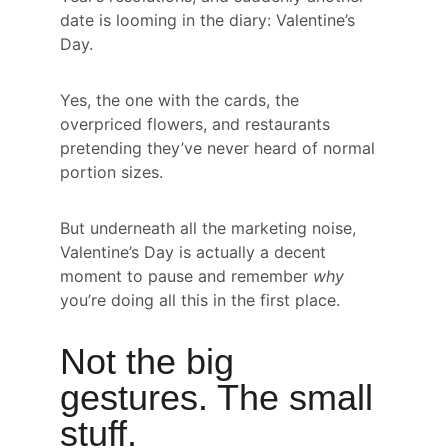
date is looming in the diary: Valentine’s 
Day.
Yes, the one with the cards, the 
overpriced flowers, and restaurants 
pretending they’ve never heard of normal 
portion sizes.
But underneath all the marketing noise, 
Valentine’s Day is actually a decent 
moment to pause and remember 
why
you’re doing all this in the first place.
Not the big 
gestures. The small 
stuff.