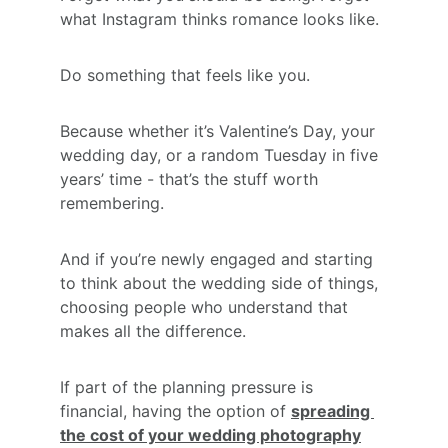
what Instagram thinks romance looks like.
Do something that feels like you.
Because whether it’s Valentine’s Day, your 
wedding day, or a random Tuesday in five 
years’ time - that’s the stuff worth 
remembering.
And if you’re newly engaged and starting 
to think about the wedding side of things, 
choosing people who understand that 
makes all the difference.
If part of the planning pressure is 
financial, having the option of 
spreading 
the cost of your wedding photography