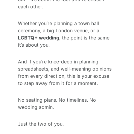
each other.
Whether you’re planning a town hall 
ceremony, a big London venue, or a 
LGBTQ+ wedding
, the point is the same - 
it’s about you.
And if you’re knee-deep in planning, 
spreadsheets, and well-meaning opinions 
from every direction, this is your excuse 
to step away from it for a moment.
No seating plans. No timelines. No 
wedding admin.
Just the two of you.