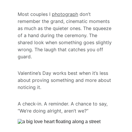
Most couples I 
photograph
 don’t 
remember the grand, cinematic moments 
as much as the quieter ones. The squeeze 
of a hand during the ceremony. The 
shared look when something goes slightly 
wrong. The laugh that catches you off 
guard.
Valentine’s Day works best when it’s less 
about proving something and more about 
noticing it.
A check-in. A reminder. A chance to say, 
“We’re doing alright, aren’t we?”