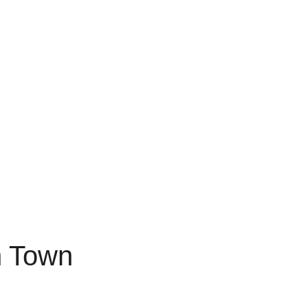
h Town 