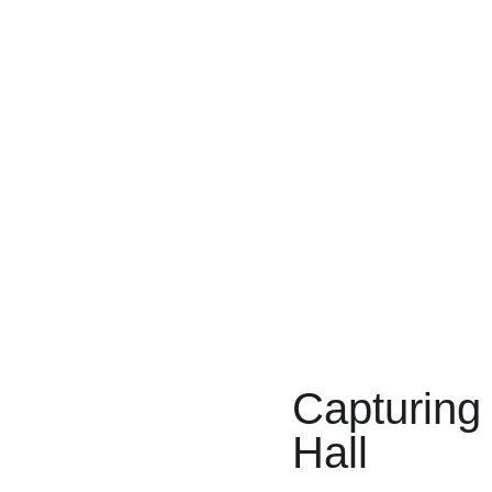
Capturing
Hall