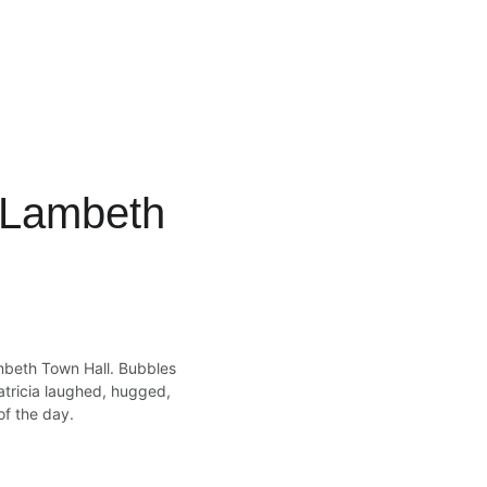
t Lambeth 
mbeth Town Hall. Bubbles 
atricia laughed, hugged, 
of the day.