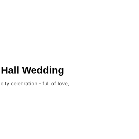
L WEDDINGS
LGBTQ+
IN THE BOX
BLOG
CONTACT
 Hall Wedding
y celebration - full of love,