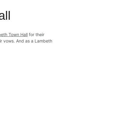
ll
eth Town Hall
 for their 
eir vows. And as a Lambeth 