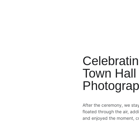
Celebratin
Town Hall
Photograp
After the ceremony, we sta
floated through the air, ad
and enjoyed the moment, cre