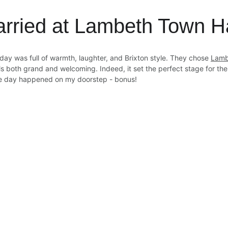
arried at Lambeth Town Ha
day was full of warmth, laughter, and Brixton style. They chose 
Lamb
s both grand and welcoming. Indeed, it set the perfect stage for th
e day happened on my doorstep - bonus!