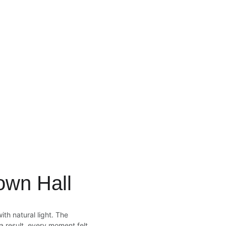
own Hall
th natural light. The 
 result, every moment felt 