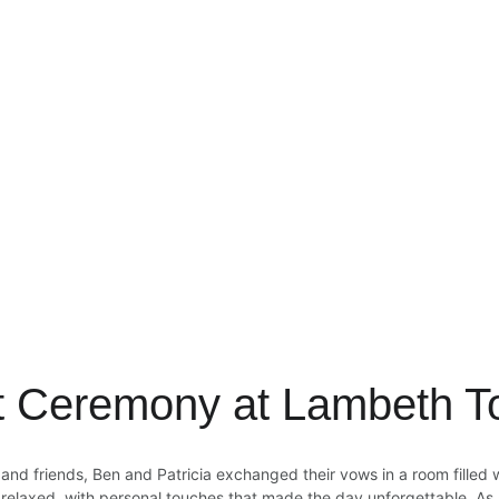
lt Ceremony at Lambeth T
nd friends, Ben and Patricia exchanged their vows in a room filled wi
relaxed, with personal touches that made the day unforgettable. As a