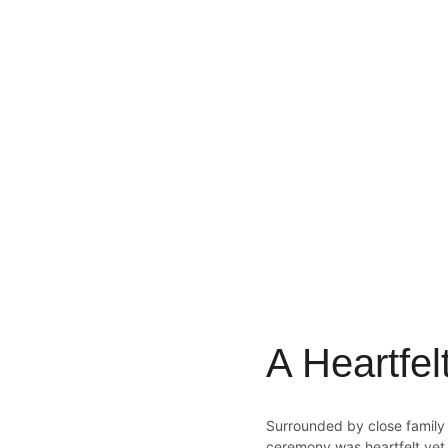
A Heartfe
Surrounded by close family a
ceremony was heartfelt yet 