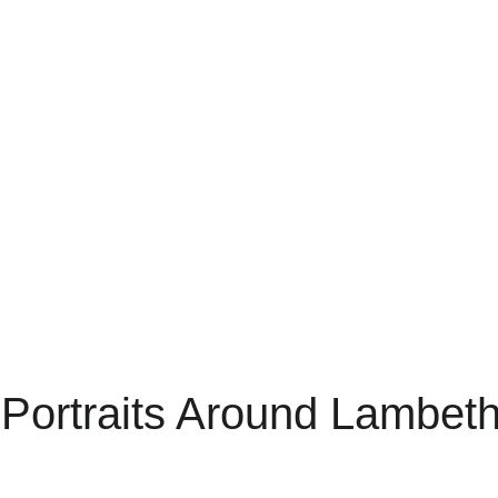
 Portraits Around Lambet