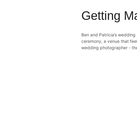
Getting M
Ben and Patricia’s wedding 
ceremony, a venue that feel
wedding photographer - th