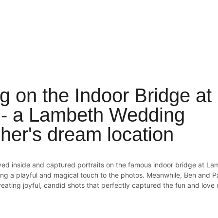
g on the Indoor Bridge a
 - a Lambeth Wedding 
her's dream location
yed inside and captured portraits on the famous indoor bridge at La
ding a playful and magical touch to the photos. Meanwhile, Ben and P
ating joyful, candid shots that perfectly captured the fun and love 