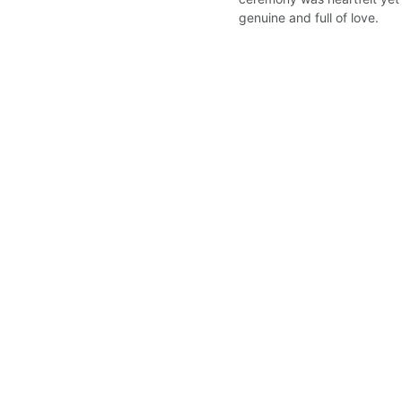
genuine and full of love.