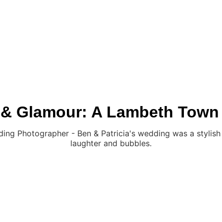
ABOUT
PRICES
REA
 & Glamour: A Lambeth Town
g Photographer - Ben & Patricia's wedding was a stylish cit
laughter and bubbles.