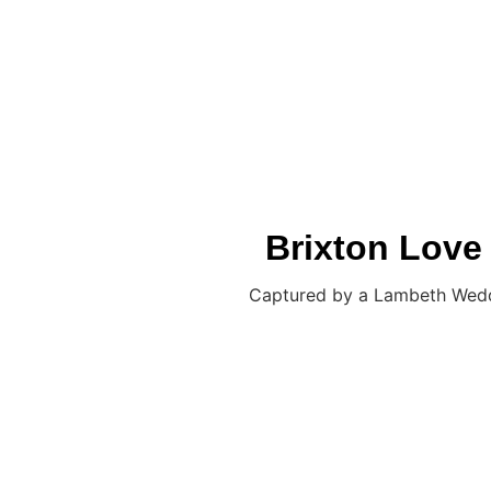
JON FALLON WEDDING PHOTOGRAPHY
Brixton Love
Captured by a Lambeth Weddin