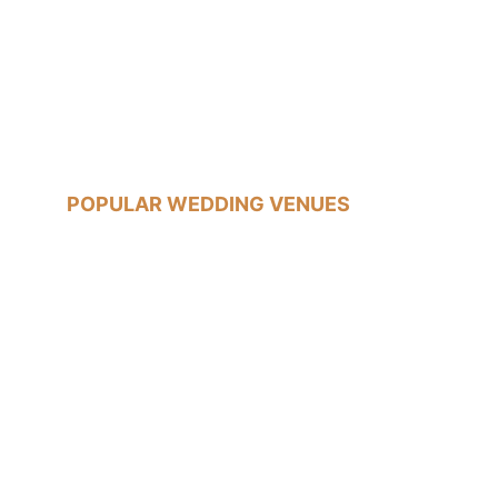
07540785233
jon@jonfallonphotography.co.uk
POPULAR WEDDING VENUES
Old Marylebone Town Hall
Islington Town Hall
The Trafalgar Tavern, Greenwich
Tudor Barn, Eltham