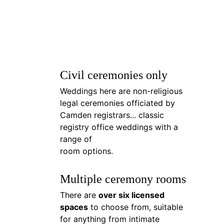
Civil ceremonies only
Weddings here are non-religious 
legal ceremonies officiated by 
Camden registrars... classic 
registry office weddings with a 
range of 
room options.
Multiple ceremony rooms
There are 
over six licensed 
spaces
 to choose from, suitable 
for anything from intimate 