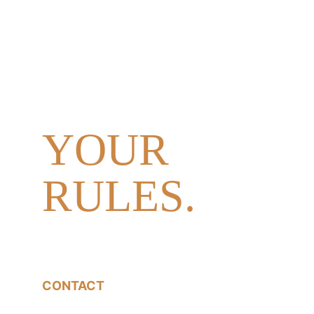
DAY.
YOUR 
PEOPLE. 
YOUR 
RULES.
CONTACT