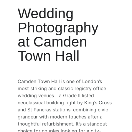
Wedding 
Photography 
at Camden 
Town Hall
Camden Town Hall is one of London’s 
most striking and classic registry office 
wedding venues... a Grade II listed 
neoclassical building right by King’s Cross 
and St Pancras stations, combining civic 
grandeur with modern touches after a 
thoughtful refurbishment. It’s a standout 
choice for couples looking for a city-