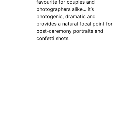
favourite for couples and 
photographers alike... it’s 
photogenic, dramatic and 
provides a natural focal point for 
post-ceremony portraits and 
confetti shots.
Confetti allowed outdoors
Confetti can be used outside on 
the steps, which makes for fun, 
colourful post-ceremony photos 