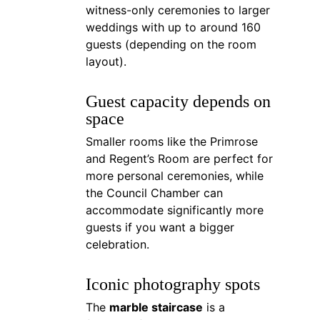
witness-only ceremonies to larger 
weddings with up to around 160 
guests (depending on the room 
layout).
Guest capacity depends on 
space
Smaller rooms like the Primrose 
and Regent’s Room are perfect for 
more personal ceremonies, while 
the Council Chamber can 
accommodate significantly more 
guests if you want a bigger 
celebration.
Iconic photography spots
The 
marble staircase
 is a 