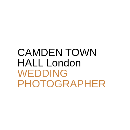
JON FALLON WEDDING PHOTOGRAPHY
CAMDEN TOWN 
HALL London 
WEDDING 
PHOTOGRAPHER