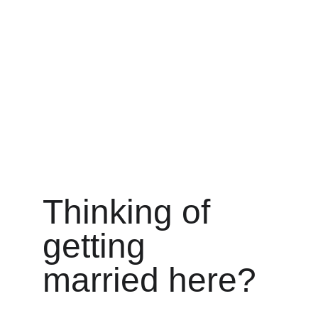
requirements.
Thinking of 
getting 
married here?