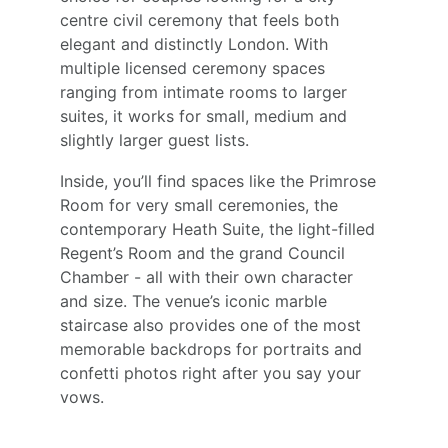
centre civil ceremony that feels both 
elegant and distinctly London. With 
multiple licensed ceremony spaces 
ranging from intimate rooms to larger 
suites, it works for small, medium and 
slightly larger guest lists.
Inside, you’ll find spaces like the Primrose 
Room for very small ceremonies, the 
contemporary Heath Suite, the light-filled 
Regent’s Room and the grand Council 
Chamber - all with their own character 
and size. The venue’s iconic marble 
staircase also provides one of the most 
memorable backdrops for portraits and 
confetti photos right after you say your 
vows.