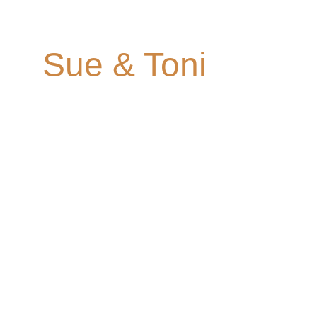
Coombe Lodge
Sue & Toni