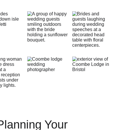
Planning Your 