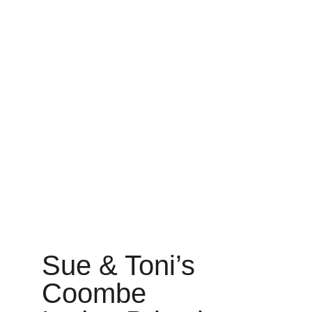
Sue & Toni’s 
Coombe 