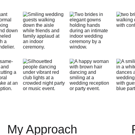
My Approach