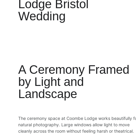
Lodge Bristol 
Wedding
A Ceremony Framed 
by Light and 
Landscape
The ceremony space at Coombe Lodge works beautifully fo
natural photography. Large windows allow light to move 
cleanly across the room without feeling harsh or theatrical.