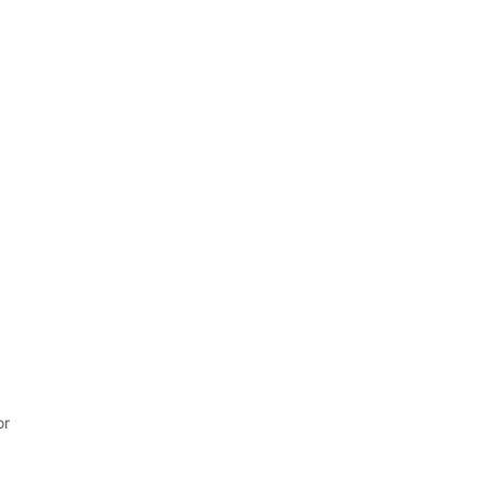
It felt easy. And that makes a difference.
r 