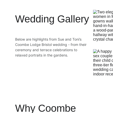
Wedding Gallery
Below are highlights from Sue and Toni’s 
Coombe Lodge Bristol wedding - from their 
ceremony and terrace celebrations to 
relaxed portraits in the gardens.
Why Coombe 