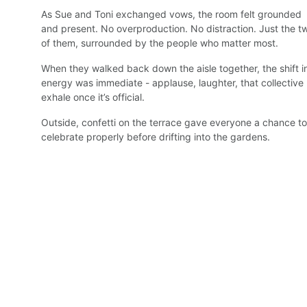
As Sue and Toni exchanged vows, the room felt grounded 
and present. No overproduction. No distraction. Just the t
of them, surrounded by the people who matter most.
When they walked back down the aisle together, the shift i
energy was immediate - applause, laughter, that collective 
exhale once it’s official.
Outside, confetti on the terrace gave everyone a chance to
celebrate properly before drifting into the gardens.