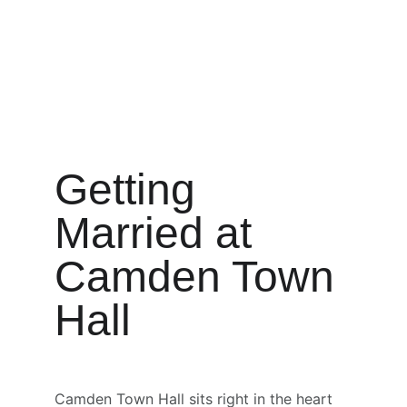
Getting 
Married at 
Camden Town 
Hall
Camden Town Hall sits right in the heart 