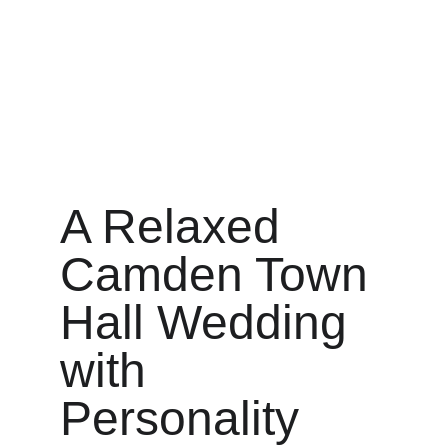
A Relaxed 
Camden Town 
Hall Wedding 
with 
Personality