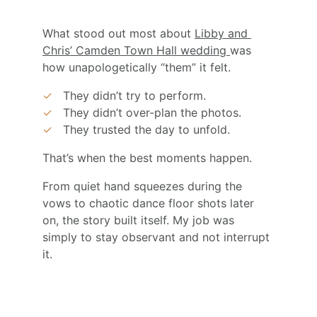
What stood out most about 
Libby and 
Chris’ Camden Town Hall wedding 
was 
how unapologetically “them” it felt.
✓
They didn’t try to perform.
✓
They didn’t over-plan the photos.
✓
They trusted the day to unfold.
That’s when the best moments happen.
From quiet hand squeezes during the 
vows to chaotic dance floor shots later 
on, the story built itself. My job was 
simply to stay observant and not interrupt 
it.