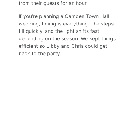
from their guests for an hour.
If you’re planning a Camden Town Hall 
wedding, timing is everything. The steps 
fill quickly, and the light shifts fast 
depending on the season. We kept things 
efficient so Libby and Chris could get 
back to the party.