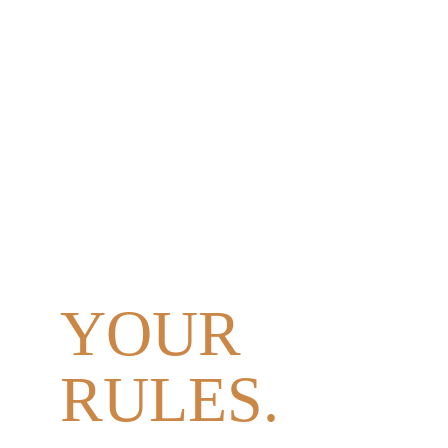
YOUR 
DAY.
YOUR 
PEOPLE. 
YOUR 
RULES.