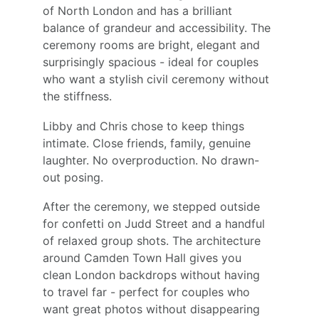
of North London and has a brilliant 
balance of grandeur and accessibility. The 
ceremony rooms are bright, elegant and 
surprisingly spacious - ideal for couples 
who want a stylish civil ceremony without 
the stiffness.
Libby and Chris chose to keep things 
intimate. Close friends, family, genuine 
laughter. No overproduction. No drawn-
out posing.
After the ceremony, we stepped outside 
for confetti on Judd Street and a handful 
of relaxed group shots. The architecture 
around Camden Town Hall gives you 
clean London backdrops without having 
to travel far - perfect for couples who 
want great photos without disappearing 