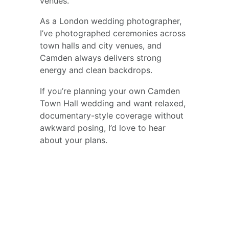
venues.
As a London wedding photographer, 
I’ve photographed ceremonies across 
town halls and city venues, and 
Camden always delivers strong 
energy and clean backdrops.
If you’re planning your own Camden 
Town Hall wedding and want relaxed, 
documentary-style coverage without 
awkward posing, I’d love to hear 
about your plans.