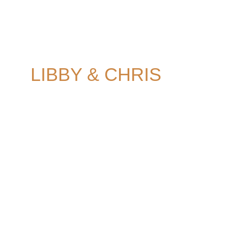
Camden Town Hall 
London 
LIBBY & CHRIS