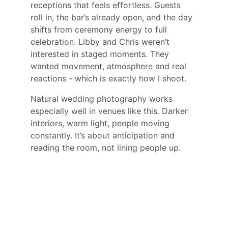
receptions that feels effortless. Guests 
roll in, the bar’s already open, and the day 
shifts from ceremony energy to full 
celebration. Libby and Chris weren’t 
interested in staged moments. They 
wanted movement, atmosphere and real 
reactions - which is exactly how I shoot.
Natural wedding photography works 
especially well in venues like this. Darker 
interiors, warm light, people moving 
constantly. It’s about anticipation and 
reading the room, not lining people up.