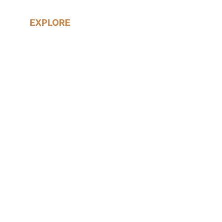
EXPLORE
Real Weddings
LGBTQ+ Weddings
Prices & Packages
About me
Blog
Contact me