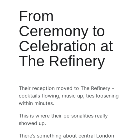
From 
Ceremony to 
Celebration at 
The Refinery
Their reception moved to The Refinery - 
cocktails flowing, music up, ties loosening 
within minutes.
This is where their personalities really 
showed up.
There’s something about central London 