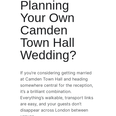
Planning 
Your Own 
Camden 
Town Hall 
Wedding?
If you’re considering getting married 
at Camden Town Hall and heading 
somewhere central for the reception, 
it’s a brilliant combination. 
Everything’s walkable, transport links 
are easy, and your guests don’t 
disappear across London between 