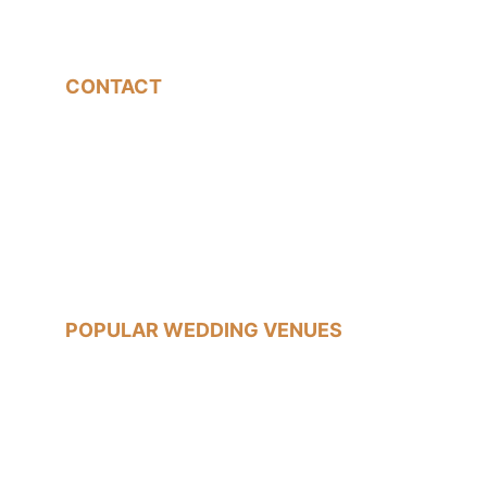
CONTACT
07540785233
jon@jonfallonphotography.co.uk
POPULAR WEDDING VENUES
Old Marylebone Town Hall
Islington Town Hall