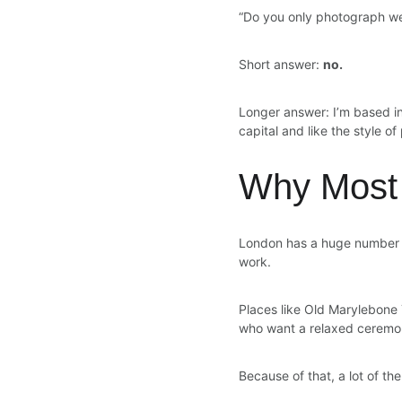
“Do you only photograph w
Short answer: 
no.
Longer answer: I’m based in
capital and like the style o
Why Most 
London has a huge number of
work.
Places like Old Marylebone 
who want a relaxed ceremony
Because of that, a lot of t