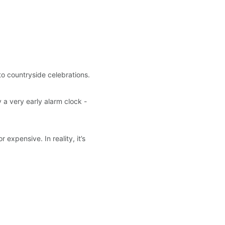
o countryside celebrations.
y a very early alarm clock - 
expensive. In reality, it’s 