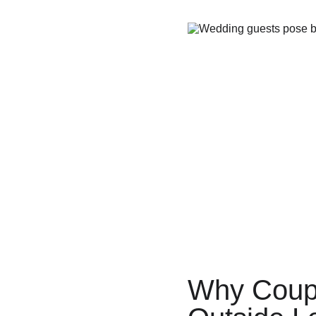
Why Coup