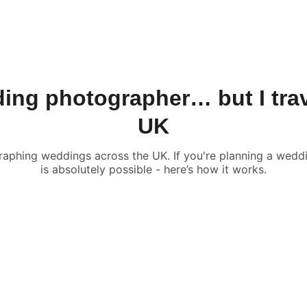
ABOUT
PRICES
REA
ng photographer… but I trav
UK
phing weddings across the UK. If you're planning a weddin
is absolutely possible - here’s how it works.