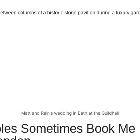
Matt and Rain's wedding in Bath at the Guildhall
les Sometimes Book Me 