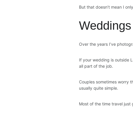
But that doesn’t mean I on
Weddings
Over the years I’ve photogr
If your wedding is outside Lo
all part of the job.
Couples sometimes worry that
usually quite simple.
Most of the time travel just 