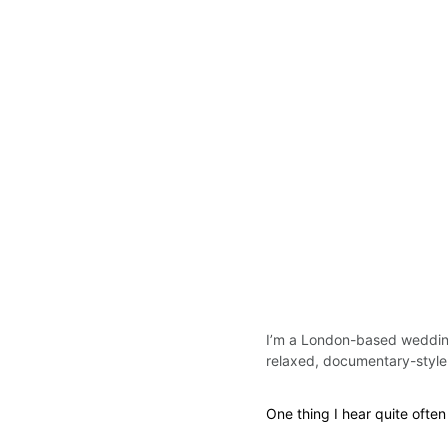
I’m a London-based wedding
relaxed, documentary-styl
One thing I hear quite often