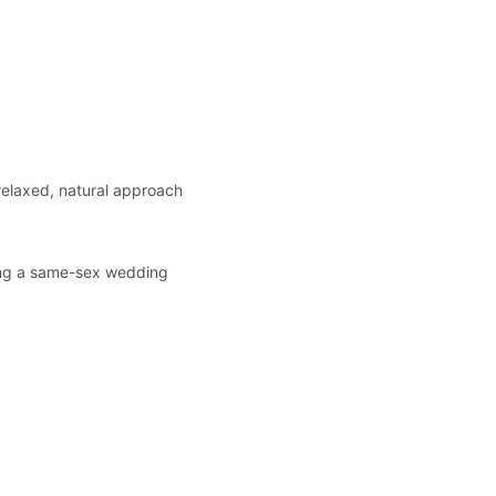
 relaxed, natural approach 
ning a same-sex wedding 