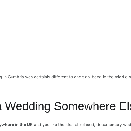
g in Cumbria
 was certainly different to one slap-bang in the middle 
 a Wedding Somewhere El
ywhere in the UK
 and you like the idea of relaxed, documentary we