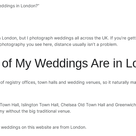
eddings in London?”
 London, but I photograph weddings all across the UK. If you’re gett
f photography you see here, distance usually isn’t a problem.
of My Weddings Are in L
 registry offices, town halls and wedding venues, so it naturally ma
Town Hall, Islington Town Hall, Chelsea Old Town Hall and Greenwich
 without the big traditional venue.
he weddings on this website are from London.