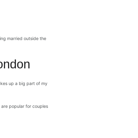
ing married outside the 
ondon
kes up a big part of my 
 are popular for couples 