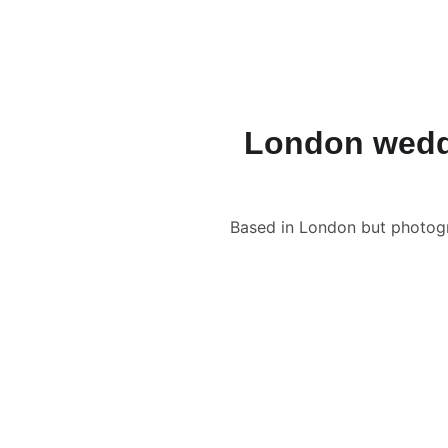
JON FALLON WEDDING PHOTOGRAPHY
London weddi
Based in London but photogra