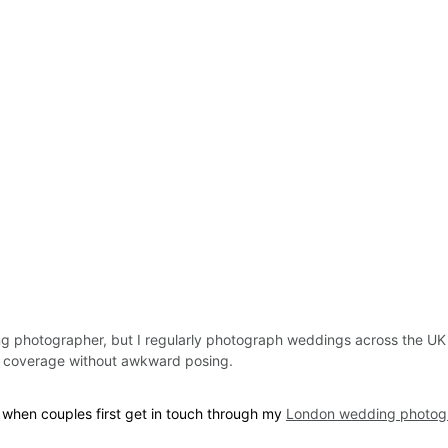
 photographer, but I regularly photograph weddings across the UK
e coverage without awkward posing.
 when couples first get in touch through my 
London wedding photog