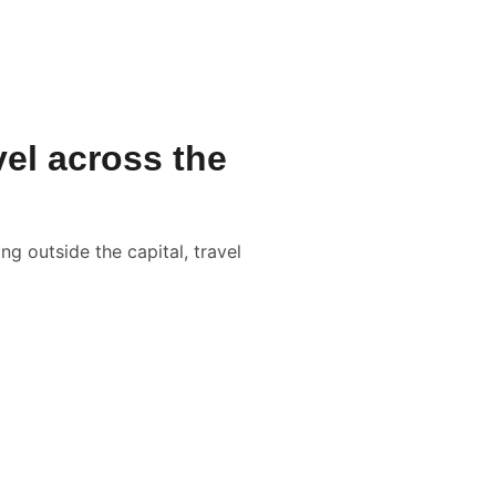
L WEDDINGS
LGBTQ+
IN THE BOX
BLOG
CONTACT
el across the
g outside the capital, travel