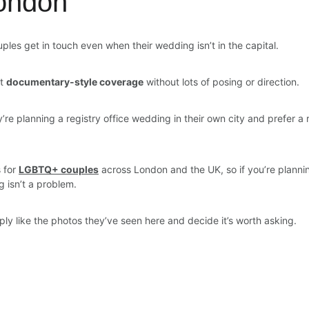
ondon
ples get in touch even when their wedding isn’t in the capital.
t 
documentary-style coverage
 without lots of posing or direction.
re planning a registry office wedding in their own city and prefer a
 for 
LGBTQ+ couples
 across London and the UK, so if you’re plan
ng isn’t a problem.
y like the photos they’ve seen here and decide it’s worth asking.