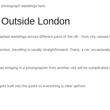
ly photograph weddings here.
 Outside London
aphed weddings across different parts of the UK - from city venues t
ndon, travelling is usually straightforward. Trains, a car, occasionall
 bringing in a photographer from another city will be complicated or 
gets built into the quote so everything is clear upfront.