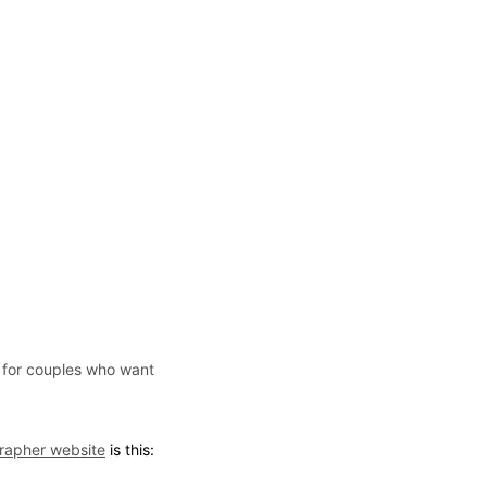
 for couples who want 
rapher website
 is this: