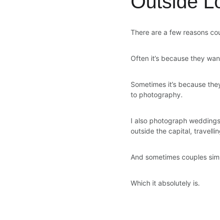
Outside L
There are a few reasons cou
Often it’s because they wan
Sometimes it’s because they’
to photography.
I also photograph weddings
outside the capital, travelli
And sometimes couples simpl
Which it absolutely is.