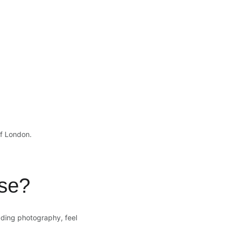
of London.
se?
dding photography, feel 