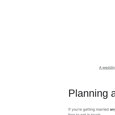
A weddin
Planning
If you're getting married 
an
free to get in touch.